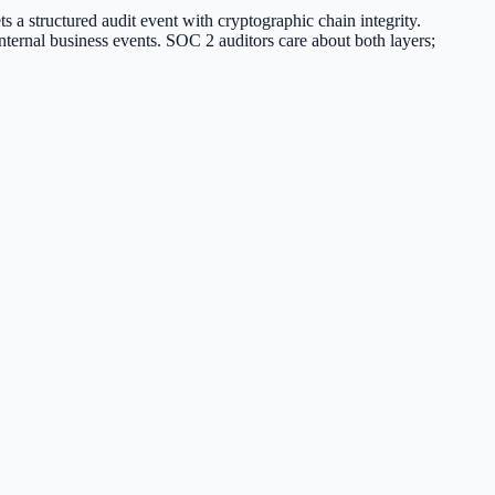
 a structured audit event with cryptographic chain integrity.
internal business events. SOC 2 auditors care about both layers;