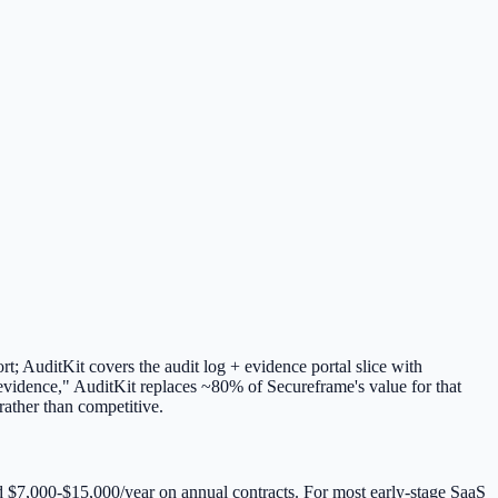
t; AuditKit covers the audit log + evidence portal slice with
evidence," AuditKit replaces ~80% of Secureframe's value for that
rather than competitive.
nd $7,000-$15,000/year on annual contracts. For most early-stage SaaS