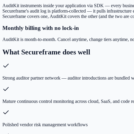
AuditKit instruments inside your application via SDK — every business 
Secureframe's audit log is platform-collected — it pulls infrastructur
Secureframe covers one, AuditKit covers the other (and the two are 
Monthly billing with no lock-in
AuditKit is month-to-month. Cancel anytime, change tiers anytime, n
What
Secureframe
does well
Strong auditor partner network — auditor introductions are bundled w
Mature continuous control monitoring across cloud, SaaS, and code r
Polished vendor risk management workflows