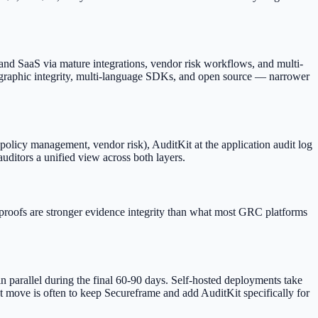
 and SaaS via mature integrations, vendor risk workflows, and multi-
graphic integrity, multi-language SDKs, and open source — narrower
olicy management, vendor risk), AuditKit at the application audit log
auditors a unified view across both layers.
proofs are stronger evidence integrity than what most GRC platforms
in parallel during the final 60-90 days. Self-hosted deployments take
t move is often to keep Secureframe and add AuditKit specifically for