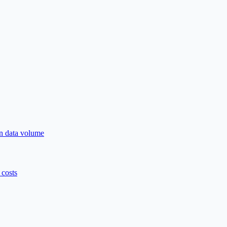
n data volume
costs