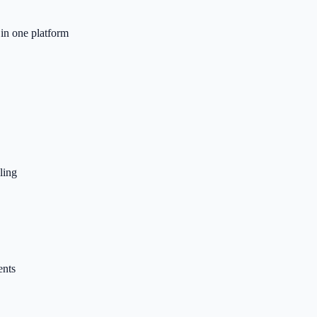
n one platform
ling
ents