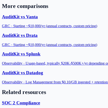
More comparisons
AuditKit vs
Vanta
GRC
·
Starting ~$10,000/yr (annual contracts, custom pricing)
AuditKit vs
Drata
GRC
·
Starting ~$10,000/yr (annual contracts, custom pricing)
AuditKit vs
Splunk
Observability
·
Usage-based, typically $20K-$500K+/yr depending o
AuditKit vs
Datadog
Observability
·
Log Management from $0.10/GB ingested + retention 
Related resources
SOC 2 Compliance