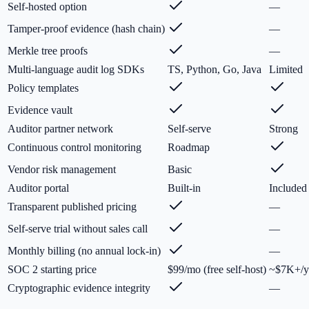
Self-hosted option
—
Tamper-proof evidence (hash chain)
—
Merkle tree proofs
—
Multi-language audit log SDKs
TS, Python, Go, Java
Limited
Policy templates
Evidence vault
Auditor partner network
Self-serve
Strong
Continuous control monitoring
Roadmap
Vendor risk management
Basic
Auditor portal
Built-in
Included
Transparent published pricing
—
Self-serve trial without sales call
—
Monthly billing (no annual lock-in)
—
SOC 2 starting price
$99/mo (free self-host)
~$7K+/y
Cryptographic evidence integrity
—