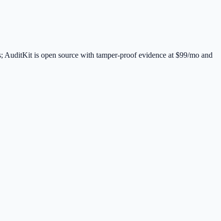
; AuditKit is open source with tamper-proof evidence at $99/mo and