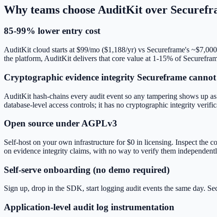
Why teams choose AuditKit over
Securefr
85-99% lower entry cost
AuditKit cloud starts at $99/mo ($1,188/yr) vs Secureframe's ~$7,000
the platform, AuditKit delivers that core value at 1-15% of Securefram
Cryptographic evidence integrity Secureframe canno
AuditKit hash-chains every audit event so any tampering shows up as 
database-level access controls; it has no cryptographic integrity verific
Open source under AGPLv3
Self-host on your own infrastructure for $0 in licensing. Inspect th
on evidence integrity claims, with no way to verify them independentl
Self-serve onboarding (no demo required)
Sign up, drop in the SDK, start logging audit events the same day. Se
Application-level audit log instrumentation