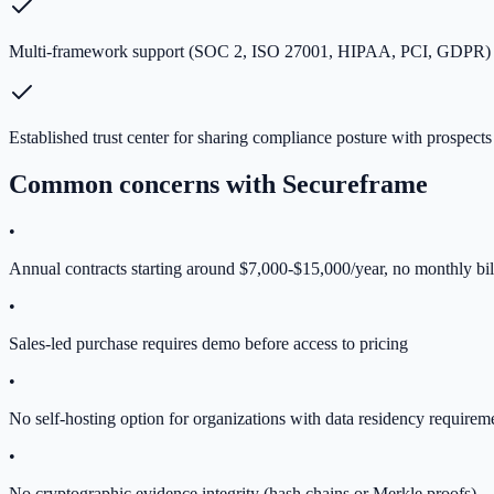
Multi-framework support (SOC 2, ISO 27001, HIPAA, PCI, GDPR) i
Established trust center for sharing compliance posture with prospects
Common concerns with
Secureframe
•
Annual contracts starting around $7,000-$15,000/year, no monthly bil
•
Sales-led purchase requires demo before access to pricing
•
No self-hosting option for organizations with data residency requirem
•
No cryptographic evidence integrity (hash chains or Merkle proofs)