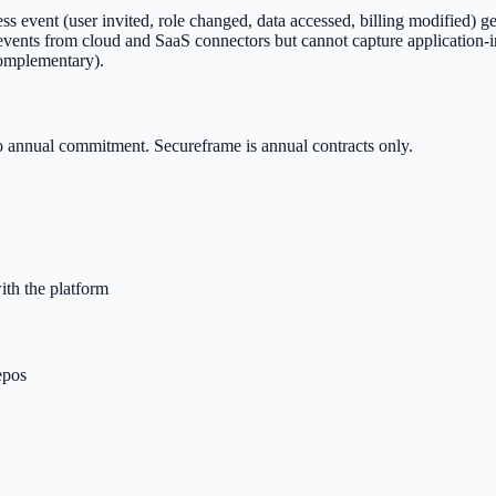
event (user invited, role changed, data accessed, billing modified) gets
e events from cloud and SaaS connectors but cannot capture application-
complementary).
o annual commitment. Secureframe is annual contracts only.
ith the platform
epos