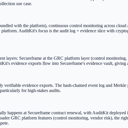
ollection use case.
s bundled with the platform), continuous control monitoring across cloud
form. AuditKit's focus is the audit log + evidence slice with crypto
nt layers: Secureframe at the GRC platform layer (control monitoring, p
itKit's evidence exports flow into Secureframe's evidence vault, giving 
ly verifiable evidence exports. The hash-chained event log and Merkle 
particularly for high-stakes audits.
sually happens at Secureframe contract renewal, with AuditKit deployed 
oader GRC platform features (control monitoring, vendor risk), the righ
pete.