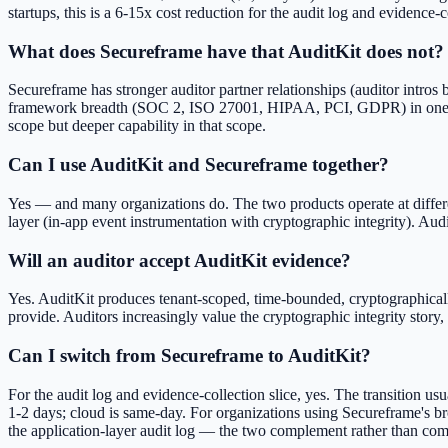
startups, this is a 6-15x cost reduction for the audit log and evidence-c
What does Secureframe have that AuditKit does not?
Secureframe has stronger auditor partner relationships (auditor intro
framework breadth (SOC 2, ISO 27001, HIPAA, PCI, GDPR) in one plat
scope but deeper capability in that scope.
Can I use AuditKit and Secureframe together?
Yes — and many organizations do. The two products operate at differe
layer (in-app event instrumentation with cryptographic integrity). Aud
Will an auditor accept AuditKit evidence?
Yes. AuditKit produces tenant-scoped, time-bounded, cryptographical
provide. Auditors increasingly value the cryptographic integrity story, 
Can I switch from Secureframe to AuditKit?
For the audit log and evidence-collection slice, yes. The transition u
1-2 days; cloud is same-day. For organizations using Secureframe's br
the application-layer audit log — the two complement rather than com