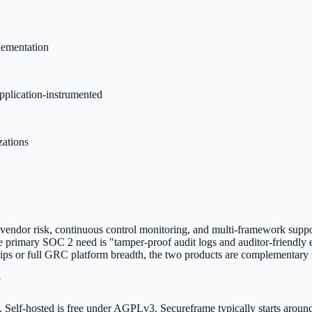
lementation
application-instrumented
zations
 vendor risk, continuous control monitoring, and multi-framework suppor
e primary SOC 2 need is "tamper-proof audit logs and auditor-friendly 
ships or full GRC platform breadth, the two products are complementary 
?
g. Self-hosted is free under AGPLv3. Secureframe typically starts arou