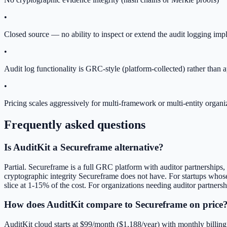
•
Closed source — no ability to inspect or extend the audit logging imp
•
Audit log functionality is GRC-style (platform-collected) rather than 
•
Pricing scales aggressively for multi-framework or multi-entity organi
Frequently asked questions
Is AuditKit a Secureframe alternative?
Partial. Secureframe is a full GRC platform with auditor partnerships,
cryptographic integrity Secureframe does not have. For startups whos
slice at 1-15% of the cost. For organizations needing auditor partner
How does AuditKit compare to Secureframe on price
AuditKit cloud starts at $99/month ($1,188/year) with monthly billin