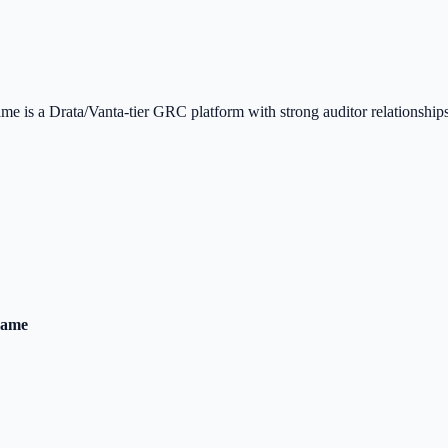
is a Drata/Vanta-tier GRC platform with strong auditor relationships
rame