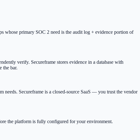
ups whose primary SOC 2 need is the audit log + evidence portion of
ndently verify. Secureframe stores evidence in a database with
e the bar.
tom needs. Secureframe is a closed-source SaaS — you trust the vendor
ore the platform is fully configured for your environment.