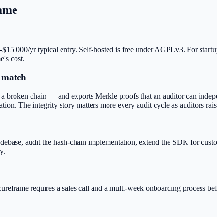
ame
-$15,000/yr typical entry. Self-hosted is free under AGPLv3. For start
e's cost.
t match
a broken chain — and exports Merkle proofs that an auditor can indepe
ation. The integrity story matters more every audit cycle as auditors rais
e codebase, audit the hash-chain implementation, extend the SDK for cus
y.
cureframe requires a sales call and a multi-week onboarding process bef