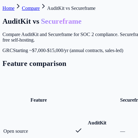
Home
Compare
AuditKit vs Secureframe
AuditKit vs
Secureframe
Compare AuditKit and Secureframe for SOC 2 compliance. Secureframe 
free self-hosting.
GRC
Starting ~$7,000-$15,000/yr (annual contracts, sales-led)
Feature comparison
Feature
Securef
Audit
Kit
Open source
—